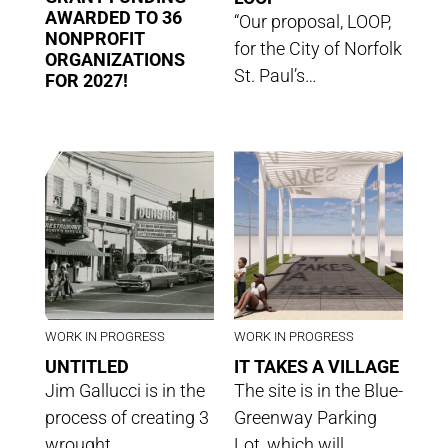
AWARDED TO 36
“Our proposal, LOOP,
NONPROFIT
for the City of Norfolk
ORGANIZATIONS
St. Paul’s…
FOR 2027!
WORK IN PROGRESS
WORK IN PROGRESS
UNTITLED
IT TAKES A VILLAGE
Jim Gallucci is in the
The site is in the Blue-
process of creating 3
Greenway Parking
wrought…
Lot, which will…