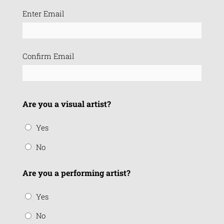
Email
Enter Email
(Required)
Confirm Email
Are you a visual artist?
Yes
No
Are you a performing artist?
Yes
No