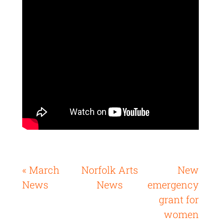
« March
Norfolk Arts
New
News
News
emergency
grant for
women