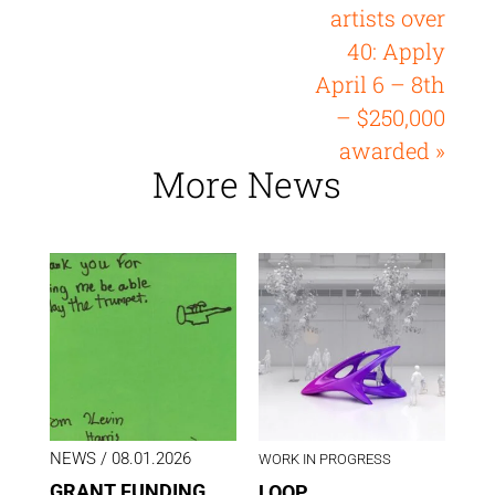
artists over
40: Apply
April 6 – 8th
– $250,000
awarded »
More News
NEWS
/ 08.01.2026
WORK IN PROGRESS
GRANT FUNDING
LOOP