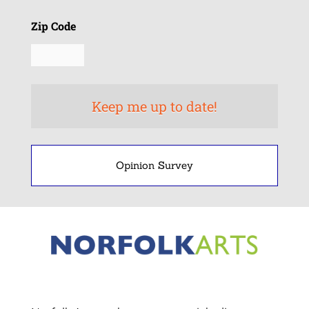
Zip Code
Opinion Survey