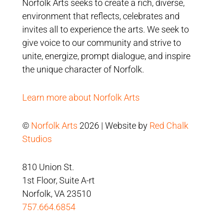
Norfolk Arts seeks to create a rich, diverse,
environment that reflects, celebrates and
invites all to experience the arts. We seek to
give voice to our community and strive to
unite, energize, prompt dialogue, and inspire
the unique character of Norfolk.
Learn more about Norfolk Arts
©
Norfolk Arts
2026 | Website by
Red Chalk
Studios
810 Union St.
1st Floor, Suite A-rt
Norfolk, VA 23510
757.664.6854