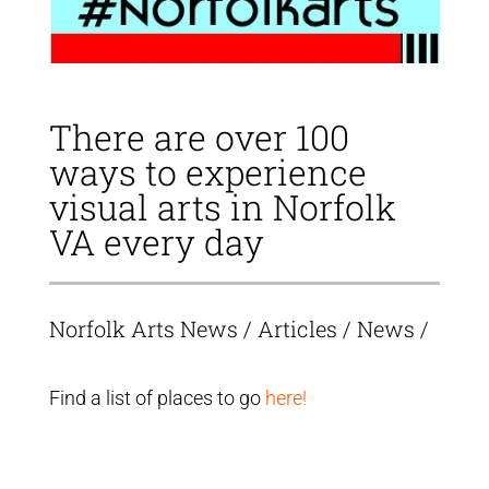
There are over 100
ways to experience
visual arts in Norfolk
VA every day
Norfolk Arts News
/
Articles
/
News
/
Find a list of places to go
here!