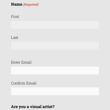
Name
(Required)
First
Last
Email
Enter Email
(Required)
Confirm Email
Are you a visual artist?