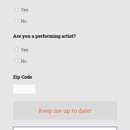
Yes
No
Are you a performing artist?
Yes
No
Zip Code