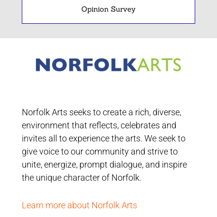
Opinion Survey
Norfolk Arts seeks to create a rich, diverse,
environment that reflects, celebrates and
invites all to experience the arts. We seek to
give voice to our community and strive to
unite, energize, prompt dialogue, and inspire
the unique character of Norfolk.
Learn more about Norfolk Arts