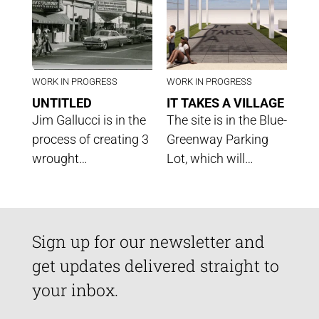
WORK IN PROGRESS
WORK IN PROGRESS
UNTITLED
IT TAKES A VILLAGE
Jim Gallucci is in the
The site is in the Blue-
process of creating 3
Greenway Parking
wrought…
Lot, which will…
Sign up for our newsletter and
get updates delivered straight to
your inbox.