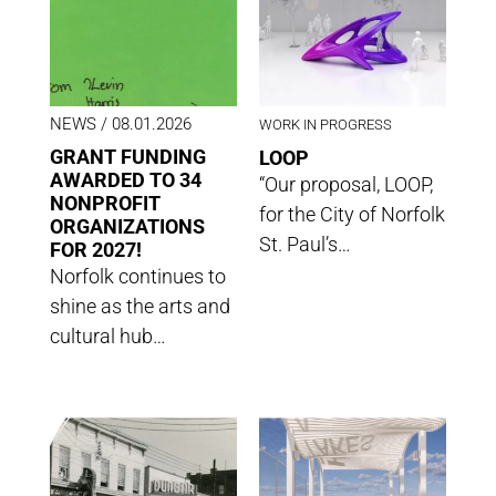
NEWS
/ 08.01.2026
WORK IN PROGRESS
GRANT FUNDING
LOOP
AWARDED TO 34
“Our proposal, LOOP,
NONPROFIT
for the City of Norfolk
ORGANIZATIONS
St. Paul’s…
FOR 2027!
Norfolk continues to
shine as the arts and
cultural hub…