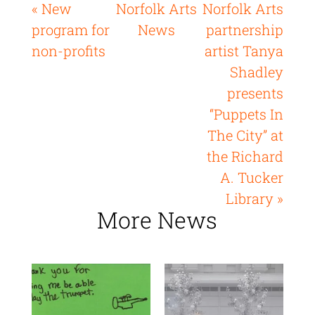
« New
Norfolk Arts
Norfolk Arts
program for
News
partnership
non-profits
artist Tanya
Shadley
presents
“Puppets In
The City” at
the Richard
A. Tucker
Library »
More News