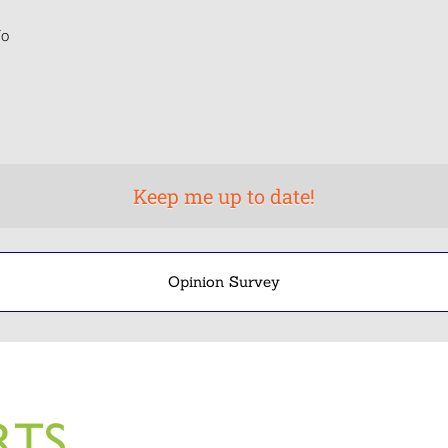
o
Opinion Survey