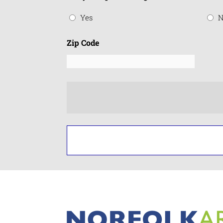
Yes
N
Zip Code