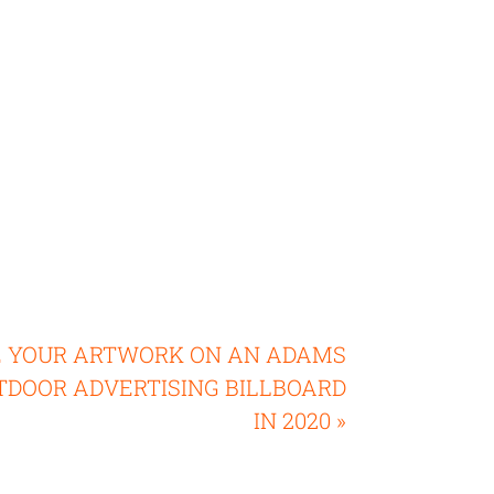
E YOUR ARTWORK ON AN ADAMS
TDOOR ADVERTISING BILLBOARD
IN 2020 »