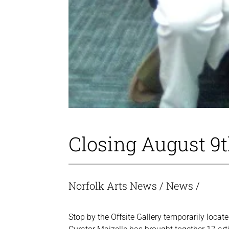
Closing August 9
Norfolk Arts News
/
News
/
Stop by the Offsite Gallery temporarily loca