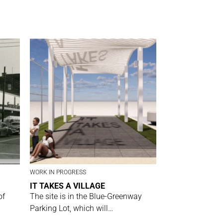
WORK IN PROGRESS
IT TAKES A VILLAGE
of
The site is in the Blue-Greenway
Parking Lot, which will…