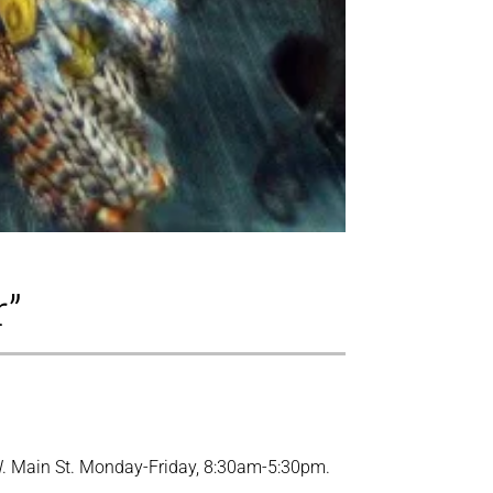
r”
1 W. Main St. Monday-Friday, 8:30am-5:30pm.