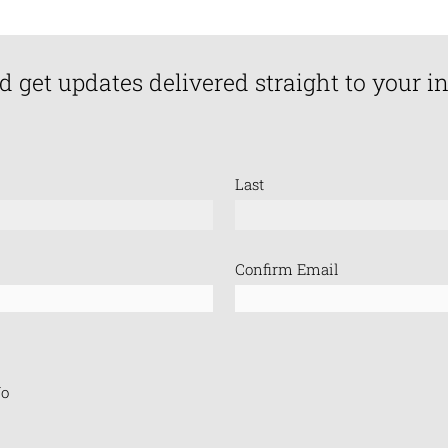
d get updates delivered straight to your i
Last
Confirm Email
o