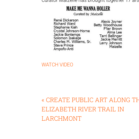
Curator Maizelle has brought together 17 arti
WATCH VIDEO
« CREATE PUBLIC ART ALONG T
ELIZABETH RIVER TRAIL IN
LARCHMONT