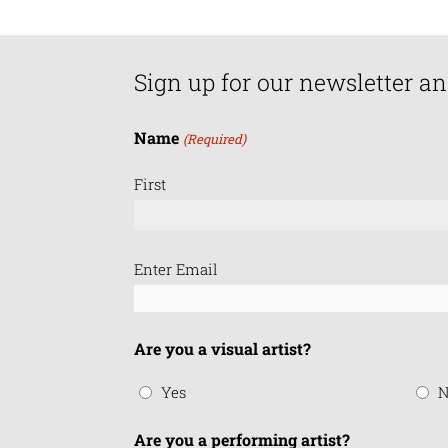
Sign up for our newsletter an
Name
(Required)
First
Email
Enter Email
(Required)
Are you a visual artist?
Yes
N
Are you a performing artist?