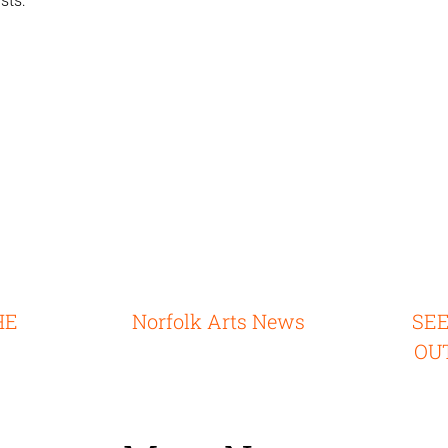
sts:
HE
Norfolk Arts News
SE
OU