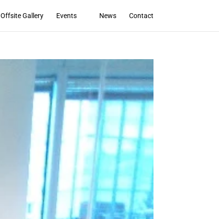
Offsite Gallery
Events
News
Contact