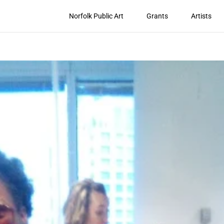
Norfolk Public Art
Grants
Artists