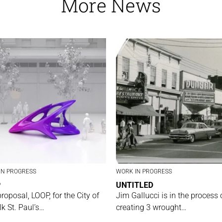
More News
IN PROGRESS
WORK IN PROGRESS
P
UNTITLED
proposal, LOOP, for the City of
Jim Gallucci is in the process 
lk St. Paul’s…
creating 3 wrought…