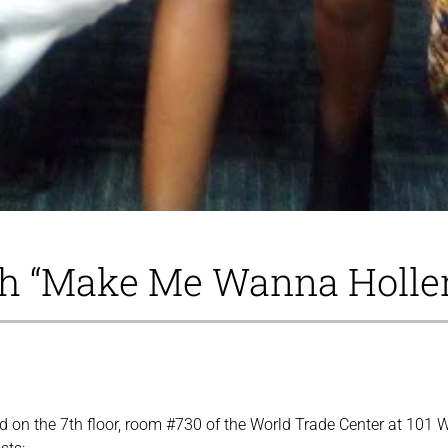
th “Make Me Wanna Holle
ted on the 7th floor, room #730 of the World Trade Center at 10