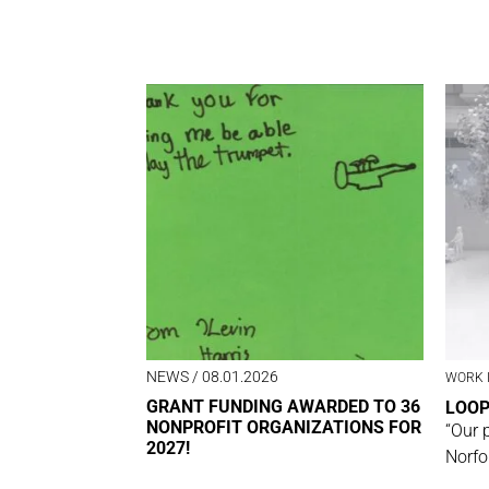
NEWS
/ 08.01.2026
WORK 
GRANT FUNDING AWARDED TO 36
LOO
NONPROFIT ORGANIZATIONS FOR
“Our 
2027!
Norfo