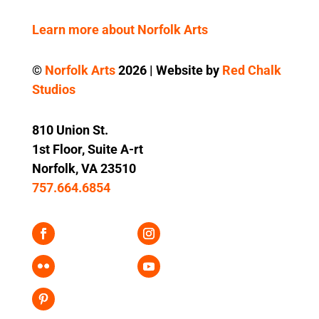
Learn more about Norfolk Arts
©
Norfolk Arts
2026 | Website by
Red Chalk
Studios
810 Union St.
1st Floor, Suite A-rt
Norfolk, VA 23510
757.664.6854