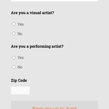
Are you a visual artist?
Yes
No
Are you a performing artist?
Yes
No
Zip Code