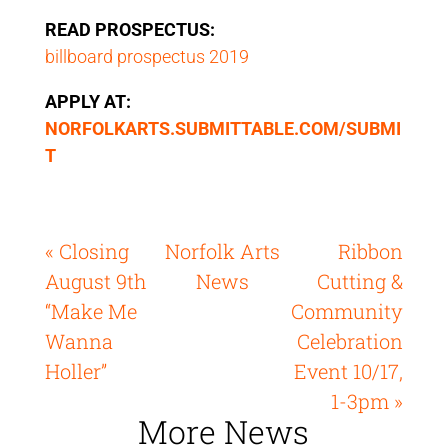
READ PROSPECTUS:
billboard prospectus 2019
APPLY AT:
NORFOLKARTS.SUBMITTABLE.COM/SUBMI
T
« Closing
Norfolk Arts
Ribbon
August 9th
News
Cutting &
“Make Me
Community
Wanna
Celebration
Holler”
Event 10/17,
1-3pm »
More News