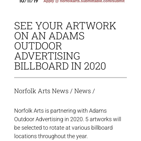
SEE YOUR ARTWORK
ON AN ADAMS
OUTDOOR
ADVERTISING
BILLBOARD IN 2020
Norfolk Arts News
/
News
/
Norfolk Arts is partnering with Adams
Outdoor Advertising in 2020. 5 artworks will
be selected to rotate at various billboard
locations throughout the year.