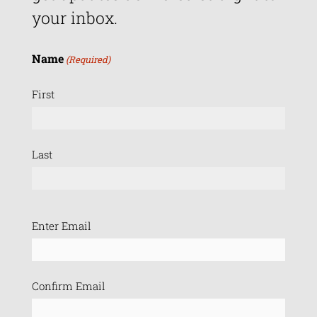
your inbox.
Name
(Required)
First
Last
Email
Enter Email
(Required)
Confirm Email