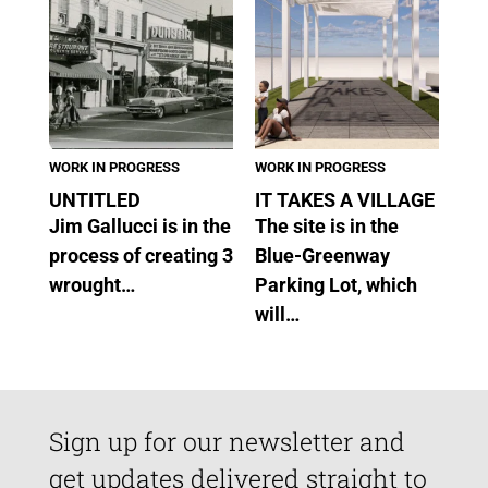
WORK IN PROGRESS
WORK IN PROGRESS
UNTITLED
IT TAKES A VILLAGE
Jim Gallucci is in the
The site is in the
process of creating 3
Blue-Greenway
wrought…
Parking Lot, which
will…
Sign up for our newsletter and
get updates delivered straight to