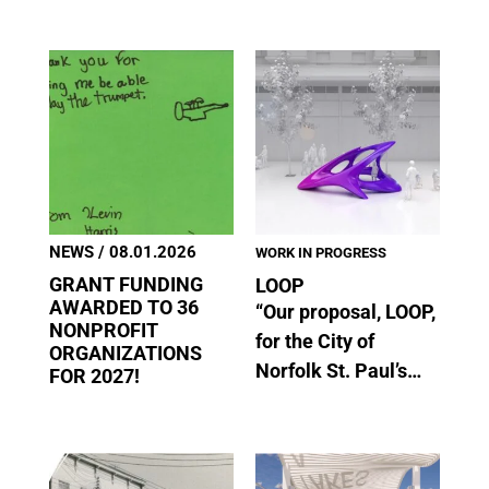
NEWS
/ 08.01.2026
WORK IN PROGRESS
GRANT FUNDING
LOOP
AWARDED TO 36
“Our proposal, LOOP,
NONPROFIT
for the City of
ORGANIZATIONS
Norfolk St. Paul’s…
FOR 2027!