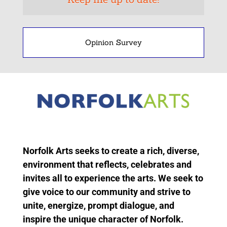
Opinion Survey
Norfolk Arts seeks to create a rich, diverse,
environment that reflects, celebrates and
invites all to experience the arts. We seek to
give voice to our community and strive to
unite, energize, prompt dialogue, and
inspire the unique character of Norfolk.