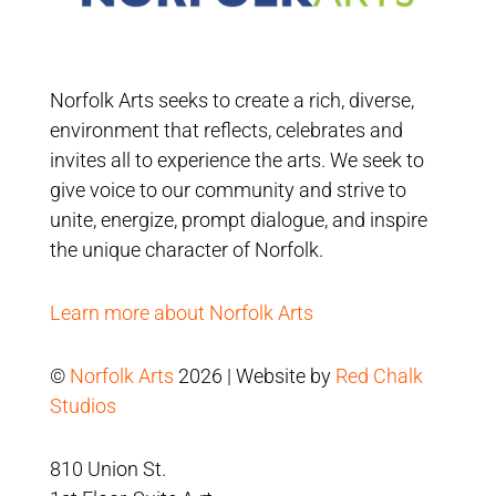
Norfolk Arts seeks to create a rich, diverse,
environment that reflects, celebrates and
invites all to experience the arts. We seek to
give voice to our community and strive to
unite, energize, prompt dialogue, and inspire
the unique character of Norfolk.
Learn more about Norfolk Arts
©
Norfolk Arts
2026 | Website by
Red Chalk
Studios
810 Union St.