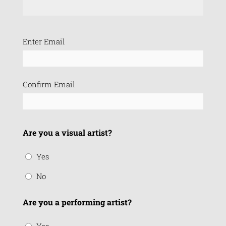
Email
Enter Email
(Required)
Confirm Email
Are you a visual artist?
Yes
No
Are you a performing artist?