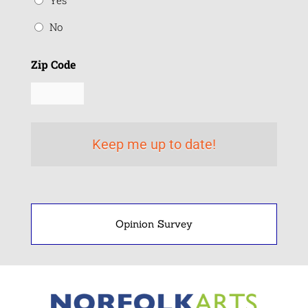
Yes
No
Zip Code
Opinion Survey