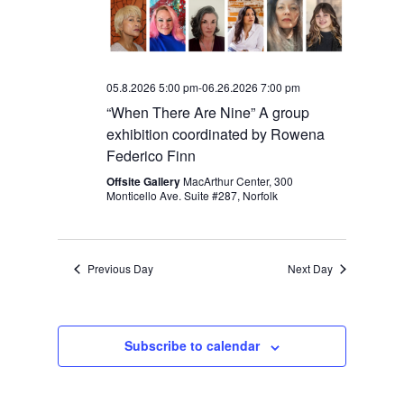
05.8.2026 5:00 pm
-
06.26.2026 7:00 pm
“When There Are Nine” A group
exhibition coordinated by Rowena
Federico Finn
Offsite Gallery
MacArthur Center, 300
Monticello Ave. Suite #287, Norfolk
Previous Day
Next Day
Subscribe to calendar