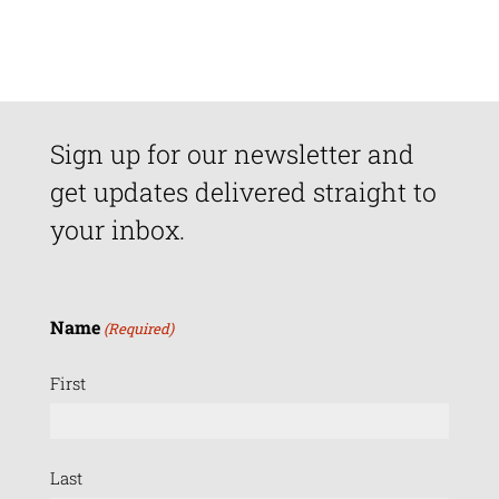
Sign up for our newsletter and
get updates delivered straight to
your inbox.
Name
(Required)
First
Last