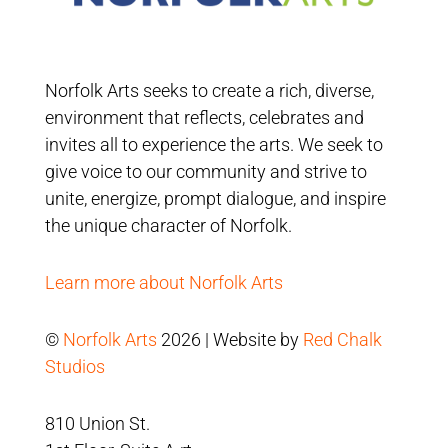
Norfolk Arts seeks to create a rich, diverse,
environment that reflects, celebrates and
invites all to experience the arts. We seek to
give voice to our community and strive to
unite, energize, prompt dialogue, and inspire
the unique character of Norfolk.
Learn more about Norfolk Arts
©
Norfolk Arts
2026 | Website by
Red Chalk
Studios
810 Union St.