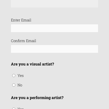
Email
Enter Email
(Required)
Confirm Email
Are you a visual artist?
Yes
No
Are you a performing artist?