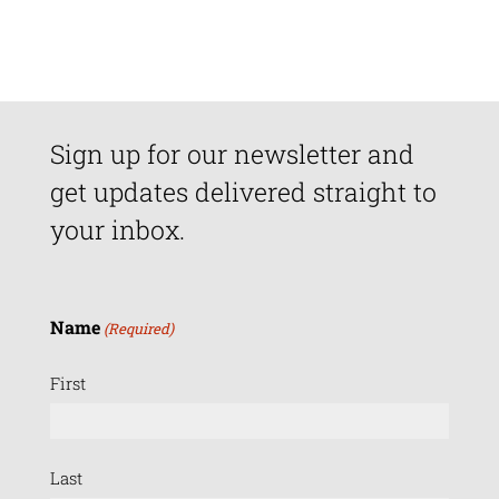
Sign up for our newsletter and
get updates delivered straight to
your inbox.
Name
(Required)
First
Last