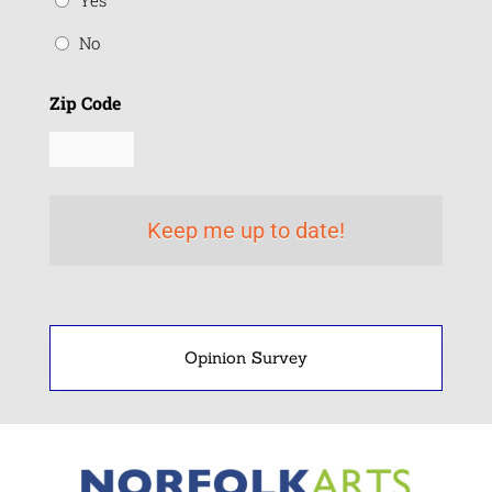
Yes
No
Zip Code
Opinion Survey