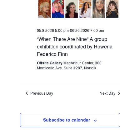
05.8.2026 5:00 pm
-
06.26.2026 7:00 pm
“When There Are Nine” A group
exhibition coordinated by Rowena
Federico Finn
Offsite Gallery
MacArthur Center, 300
Monticello Ave. Suite #287, Norfolk
Previous Day
Next Day
Subscribe to calendar