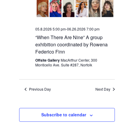
05.8.2026 5:00 pm
-
06.26.2026 7:00 pm
“When There Are Nine” A group
exhibition coordinated by Rowena
Federico Finn
Offsite Gallery
MacArthur Center, 300
Monticello Ave. Suite #287, Norfolk
Previous Day
Next Day
Subscribe to calendar