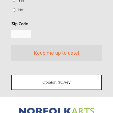
Yes
No
Zip Code
Opinion Survey