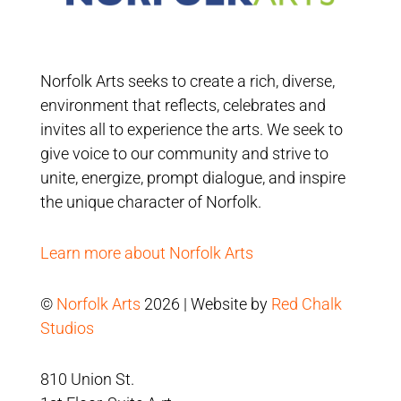
Norfolk Arts seeks to create a rich, diverse,
environment that reflects, celebrates and
invites all to experience the arts. We seek to
give voice to our community and strive to
unite, energize, prompt dialogue, and inspire
the unique character of Norfolk.
Learn more about Norfolk Arts
©
Norfolk Arts
2026 | Website by
Red Chalk
Studios
810 Union St.