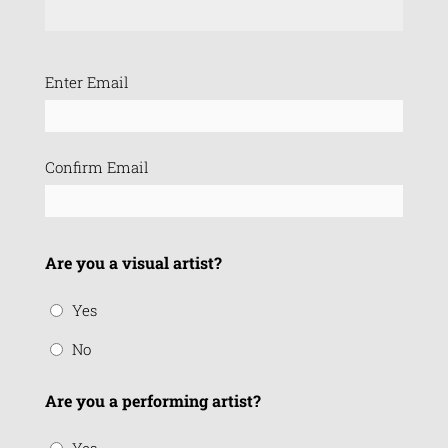
Email
Enter Email
(Required)
Confirm Email
Are you a visual artist?
Yes
No
Are you a performing artist?