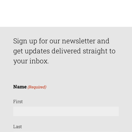
Sign up for our newsletter and
get updates delivered straight to
your inbox.
Name
(Required)
First
Last