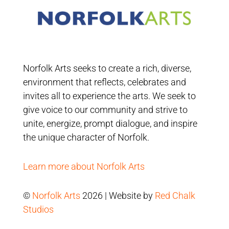
Norfolk Arts seeks to create a rich, diverse,
environment that reflects, celebrates and
invites all to experience the arts. We seek to
give voice to our community and strive to
unite, energize, prompt dialogue, and inspire
the unique character of Norfolk.
Learn more about Norfolk Arts
©
Norfolk Arts
2026 | Website by
Red Chalk
Studios