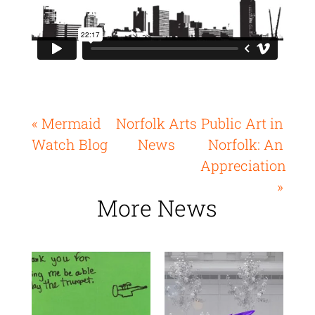
« Mermaid
Norfolk Arts
Public Art in
Watch Blog
News
Norfolk: An
Appreciation
»
More News