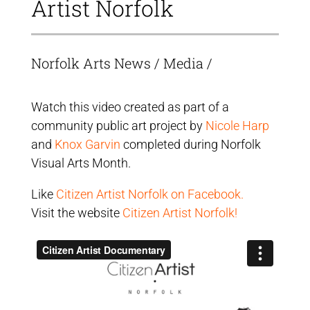
Artist Norfolk
Norfolk Arts News
/
Media
/
Watch this video created as part of a
community public art project by
Nicole Harp
and
Knox Garvin
completed during Norfolk
Visual Arts Month.
Like
Citizen Artist Norfolk on Facebook.
Visit the website
Citizen Artist Norfolk!