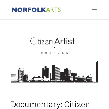
Documentary: Citizen