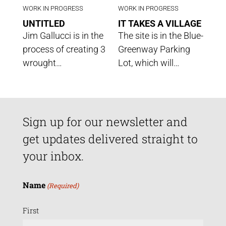
WORK IN PROGRESS
WORK IN PROGRESS
UNTITLED
IT TAKES A VILLAGE
Jim Gallucci is in the
The site is in the Blue-
process of creating 3
Greenway Parking
wrought…
Lot, which will…
Sign up for our newsletter and
get updates delivered straight to
your inbox.
Name
(Required)
First