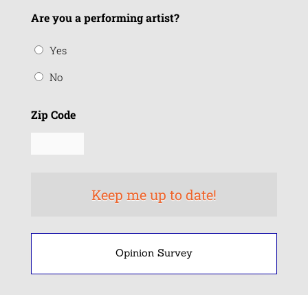
Are you a performing artist?
Yes
No
Zip Code
Opinion Survey