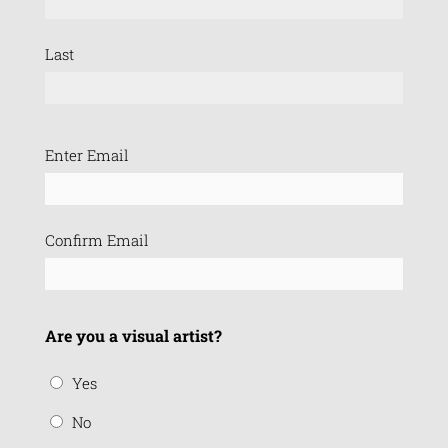
Last
Email
Enter Email
(Required)
Confirm Email
Are you a visual artist?
Yes
No