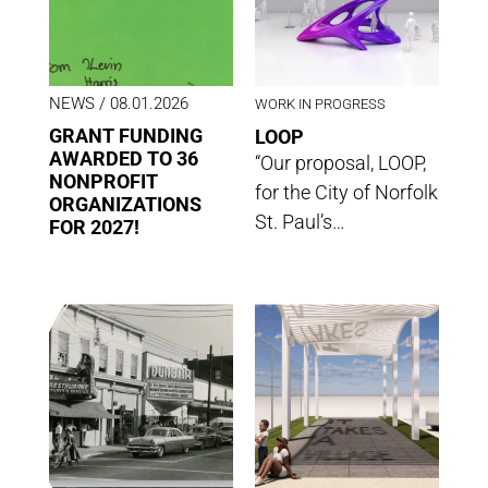
NEWS
/ 08.01.2026
WORK IN PROGRESS
GRANT FUNDING
LOOP
AWARDED TO 36
“Our proposal, LOOP,
NONPROFIT
for the City of Norfolk
ORGANIZATIONS
St. Paul’s…
FOR 2027!