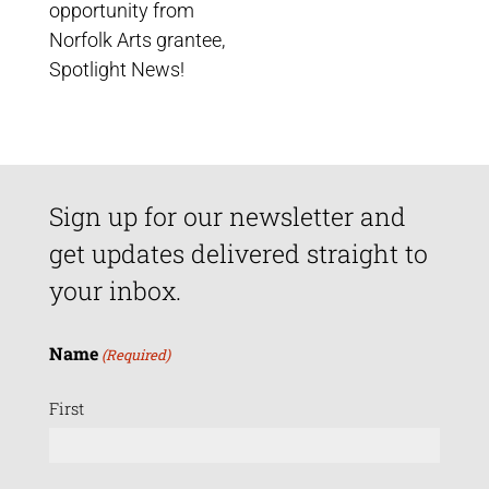
opportunity from
Norfolk Arts grantee,
Spotlight News!
Sign up for our newsletter and
get updates delivered straight to
your inbox.
Name
(Required)
First