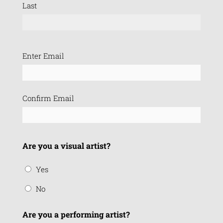
Last
Email
Enter Email
(Required)
Confirm Email
Are you a visual artist?
Yes
No
Are you a performing artist?