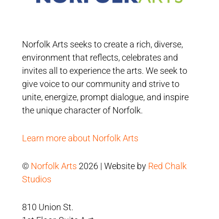
Norfolk Arts seeks to create a rich, diverse,
environment that reflects, celebrates and
invites all to experience the arts. We seek to
give voice to our community and strive to
unite, energize, prompt dialogue, and inspire
the unique character of Norfolk.
Learn more about Norfolk Arts
©
Norfolk Arts
2026 | Website by
Red Chalk
Studios
810 Union St.