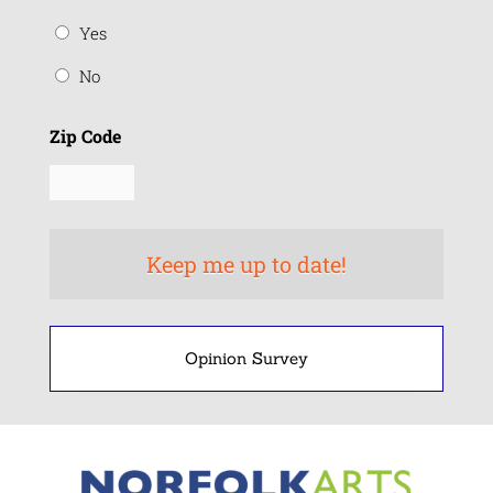
Yes
No
Zip Code
Opinion Survey