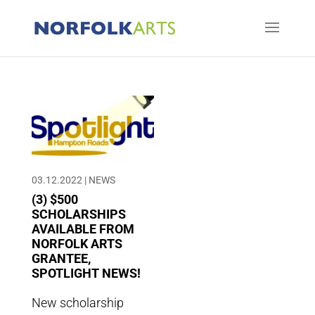
03.12.2022
|
NEWS
(3) $500
SCHOLARSHIPS
AVAILABLE FROM
NORFOLK ARTS
GRANTEE,
SPOTLIGHT NEWS!
New scholarship