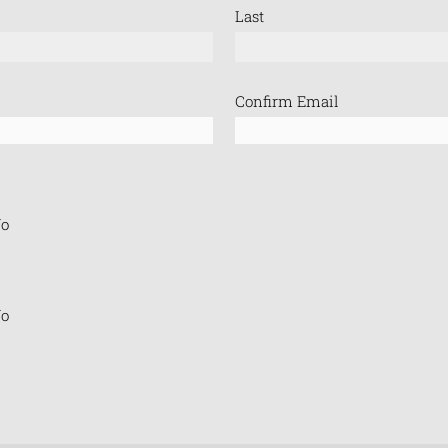
Last
Confirm Email
o
o