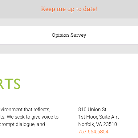
Opinion Survey
nvironment that reflects,
810 Union St.
rts. We seek to give voice to
1st Floor, Suite A-rt
 prompt dialogue, and
Norfolk, VA 23510
757.664.6854