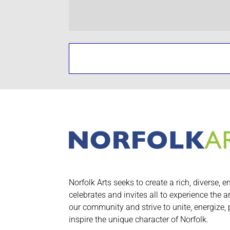
Norfolk Arts seeks to create a rich, diverse, e
celebrates and invites all to experience the a
our community and strive to unite, energize,
inspire the unique character of Norfolk.