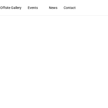
Offsite Gallery
Events
News
Contact