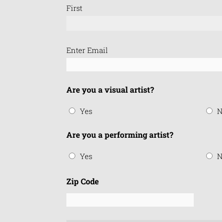
First
Email
Enter Email
(Required)
Are you a visual artist?
Yes
N
Are you a performing artist?
Yes
N
Zip Code