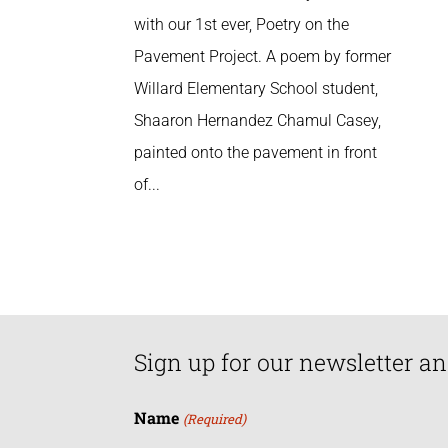
with our 1st ever, Poetry on the
Pavement Project. A poem by former
Willard Elementary School student,
Shaaron Hernandez Chamul Casey,
painted onto the pavement in front
of...
Sign up for our newsletter an
Name
(Required)