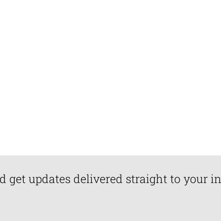
d get updates delivered straight to your i