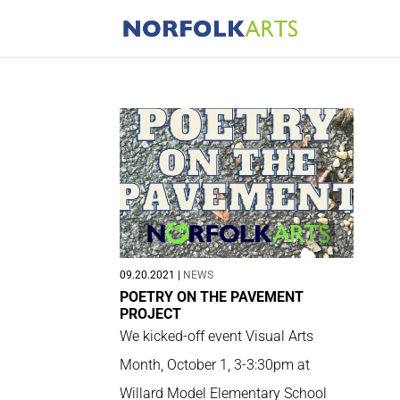
09.20.2021
|
NEWS
POETRY ON THE PAVEMENT
PROJECT
We kicked-off event Visual Arts
Month, October 1, 3-3:30pm at
Willard Model Elementary School