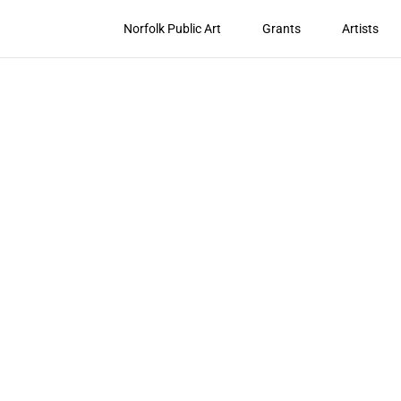
Norfolk Public Art
Grants
Artists