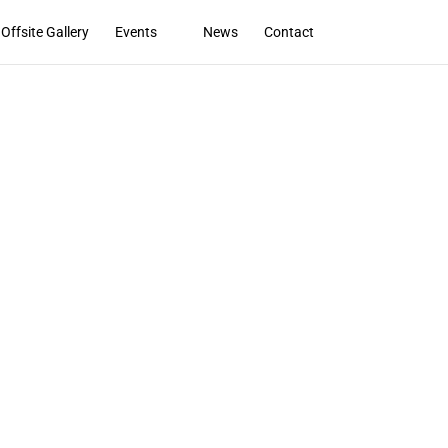
Offsite Gallery
Events
News
Contact