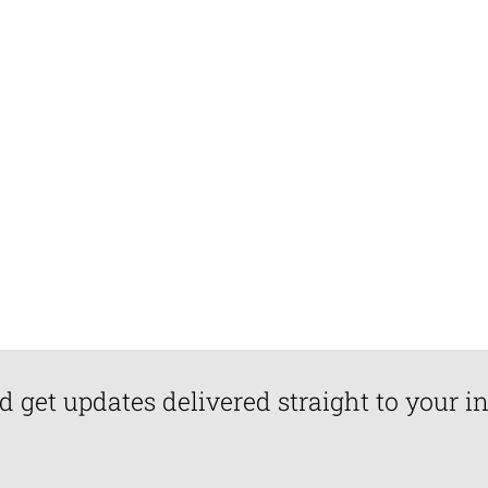
d get updates delivered straight to your i