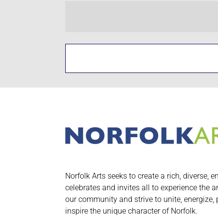
Norfolk Arts seeks to create a rich, diverse, e
celebrates and invites all to experience the a
our community and strive to unite, energize,
inspire the unique character of Norfolk.