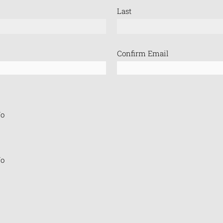
Last
Confirm Email
o
o