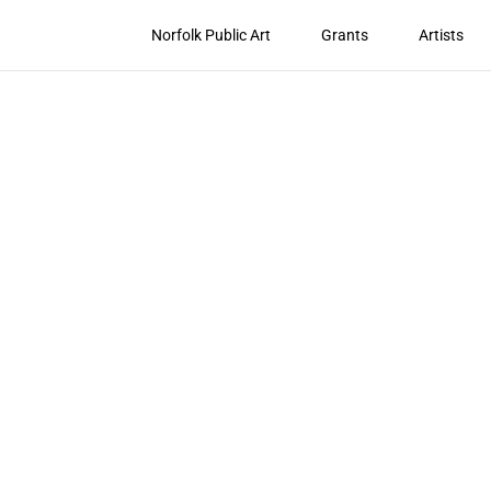
Norfolk Public Art
Grants
Artists