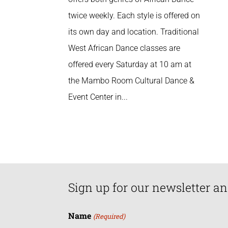
twice weekly. Each style is offered on
its own day and location. Traditional
West African Dance classes are
offered every Saturday at 10 am at
the Mambo Room Cultural Dance &
Event Center in...
Sign up for our newsletter an
Name
(Required)