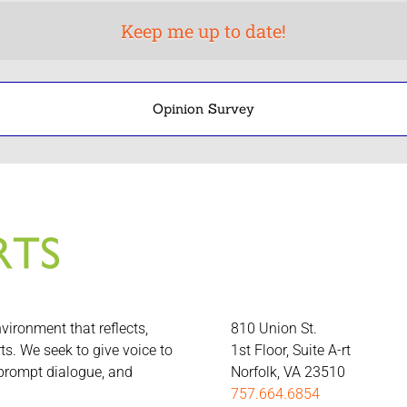
Opinion Survey
nvironment that reflects,
810 Union St.
rts. We seek to give voice to
1st Floor, Suite A-rt
 prompt dialogue, and
Norfolk, VA 23510
757.664.6854