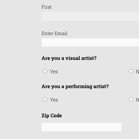
First
Email
Enter Email
(Required)
Are you a visual artist?
Yes
N
Are you a performing artist?
Yes
N
Zip Code