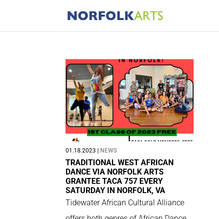
01.18.2023
|
NEWS
TRADITIONAL WEST AFRICAN
DANCE VIA NORFOLK ARTS
GRANTEE TACA 757 EVERY
SATURDAY IN NORFOLK, VA
Tidewater African Cultural Alliance
offers both genres of African Dance