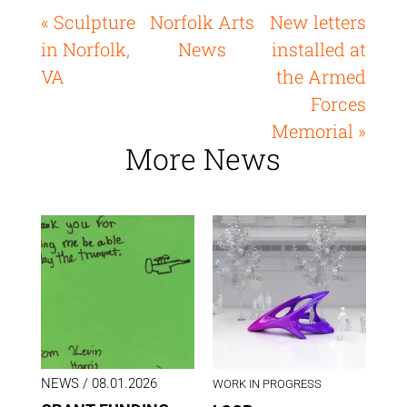
« Sculpture
Norfolk Arts
New letters
in Norfolk,
News
installed at
VA
the Armed
Forces
Memorial »
More News
NEWS
/ 08.01.2026
WORK IN PROGRESS