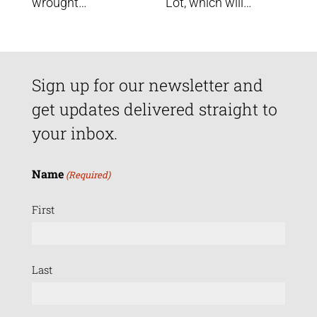
wrought…
Lot, which will…
Sign up for our newsletter and
get updates delivered straight to
your inbox.
Name
(Required)
First
Last