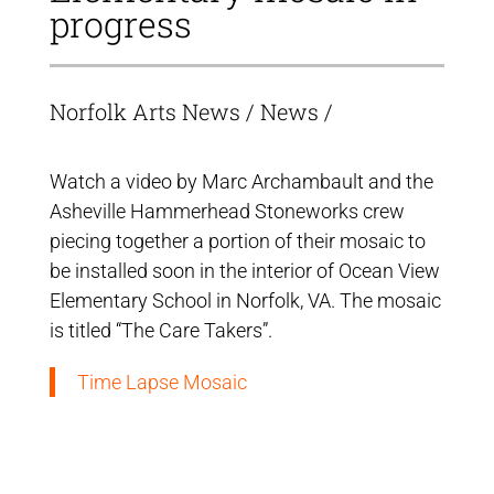
progress
Norfolk Arts News
/
News
/
Watch a video by Marc Archambault and the
Asheville Hammerhead Stoneworks crew
piecing together a portion of their mosaic to
be installed soon in the interior of Ocean View
Elementary School in Norfolk, VA. The mosaic
is titled “The Care Takers”.
Time Lapse Mosaic