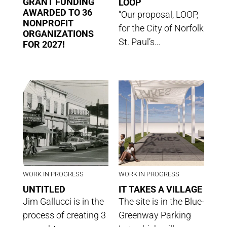
GRANT FUNDING
LOOP
AWARDED TO 36
“Our proposal, LOOP,
NONPROFIT
for the City of Norfolk
ORGANIZATIONS
St. Paul’s…
FOR 2027!
WORK IN PROGRESS
WORK IN PROGRESS
UNTITLED
IT TAKES A VILLAGE
Jim Gallucci is in the
The site is in the Blue-
process of creating 3
Greenway Parking