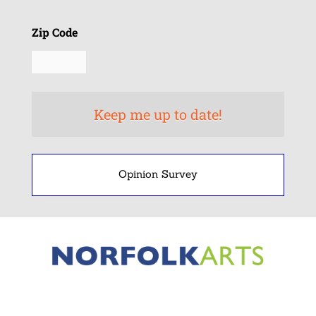
Zip Code
Opinion Survey