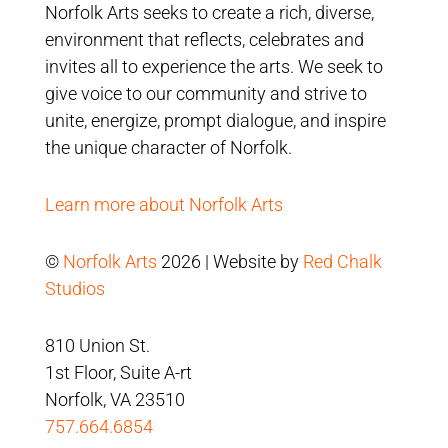
Norfolk Arts seeks to create a rich, diverse,
environment that reflects, celebrates and
invites all to experience the arts. We seek to
give voice to our community and strive to
unite, energize, prompt dialogue, and inspire
the unique character of Norfolk.
Learn more about Norfolk Arts
©
Norfolk Arts
2026 | Website by
Red Chalk
Studios
810 Union St.
1st Floor, Suite A-rt
Norfolk, VA 23510
757.664.6854