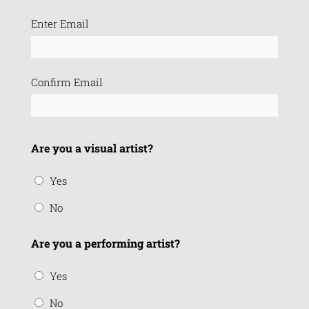
Email
Enter Email
(Required)
Confirm Email
Are you a visual artist?
Yes
No
Are you a performing artist?
Yes
No