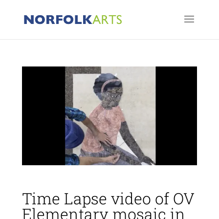
Time Lapse video of OV
Elementary mosaic in